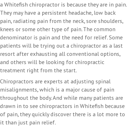
a Whitefish chiropractor is because they are in pain.
They may have a persistent headache, low back
pain, radiating pain from the neck, sore shoulders,
knees or some other type of pain. The common
denominator is pain and the need for relief. Some
patients will be trying out a chiropractor as a last
resort after exhausting all conventional options,
and others will be looking for chiropractic
treatment right from the start.
Chiropractors are experts at adjusting spinal
misalignments, which is a major cause of pain
throughout the body. And while many patients are
drawn in to see chiropractors in Whitefish because
of pain, they quickly discover there is a lot more to
it than just pain relief.