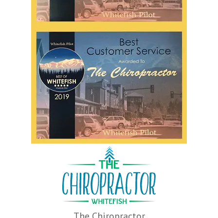
The Chiropractor