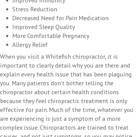
Improved Immunity
Stress Reduction
Decreased Need for Pain Medication
Improved Sleep Quality
More Comfortable Pregnancy
Allergy Relief
When you visit a Whitefish chiropractor, it is
important to clearly detail why you are there and
explain every health issue that has been plaguing
you. Many patients don’t bother telling the
chiropractor about certain health conditions
because they feel chiropractic treatment is only
effective for pain. Much of the time, whatever you
are experiencing is just a symptom of a more
complex issue. Chiropractors are trained to treat
causes, and not just symptoms, so you may notice