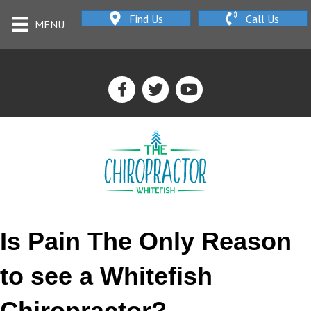
Find Us
Call Us
MENU
Is Pain The Only Reason
to see a Whitefish
Chiropractor?