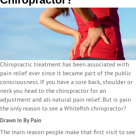
Chiropractic treatment has been associated with
pain relief ever since it became part of the public
consciousness. If you have a sore back, shoulder or
neck you head to the chiropractor for an
adjustment and all-natural pain relief. But is pain
the only reason to see a Whitefish chiropractor?
Drawn In By Pain
The main reason people make that first visit to see