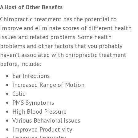
A Host of Other Benefits
Chiropractic treatment has the potential to
improve and eliminate scores of different health
issues and related problems. Some health
problems and other factors that you probably
haven’t associated with chiropractic treatment
before, include:
Ear Infections
Increased Range of Motion
Colic
PMS Symptoms
High Blood Pressure
Various Behavioral Issues
Improved Productivity