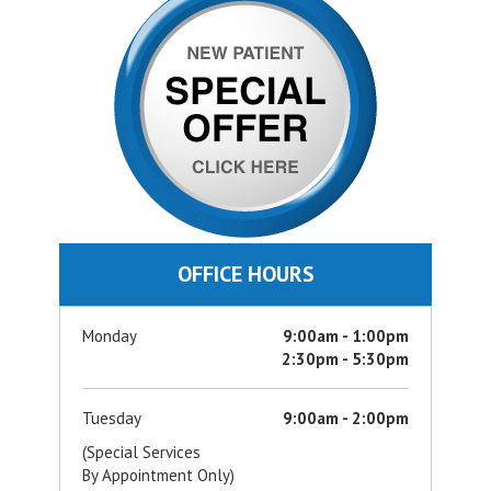
OFFICE HOURS
Monday
9:00am - 1:00pm
2:30pm - 5:30pm
Tuesday
9:00am - 2:00pm
(Special Services
By Appointment Only)