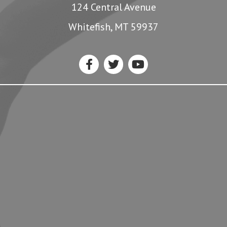
124 Central Avenue
Whitefish, MT 59937