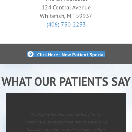
124 Central Avenue
Whitefish, MT 59937
(406) 730-2233
Click Here - New Patient Special
WHAT OUR PATIENTS SAY
“Dr. Dudley has changed my baby for the
better. I would recommend him to anyone. He
has also adjusted me and I feel like a whole