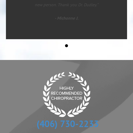
new person. Thank you Dr. Dudley.”
- Michonne J.
(406) 730-2233