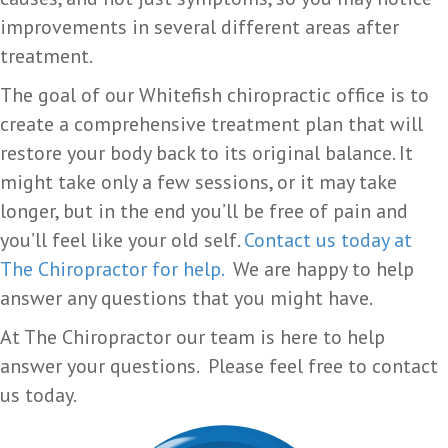
improvements in several different areas after
treatment.
The goal of our Whitefish chiropractic office is to
create a comprehensive treatment plan that will
restore your body back to its original balance. It
might take only a few sessions, or it may take
longer, but in the end you’ll be free of pain and
you’ll feel like your old self.
Contact us today at
The Chiropractor for help.
We are happy to help
answer any questions that you might have.
At The Chiropractor our team is here to help
answer your questions. Please feel free to contact
us today.