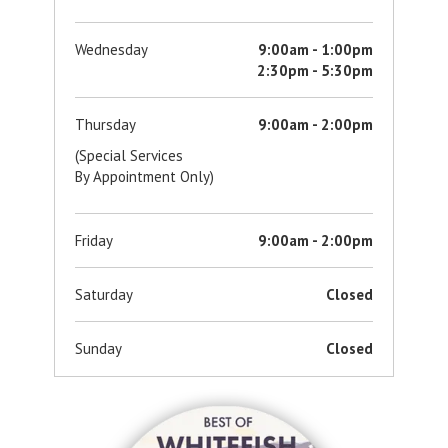
Wednesday
9:00am - 1:00pm
2:30pm - 5:30pm
Thursday
9:00am - 2:00pm
(Special Services
By Appointment Only)
Friday
9:00am - 2:00pm
Saturday
Closed
Sunday
Closed