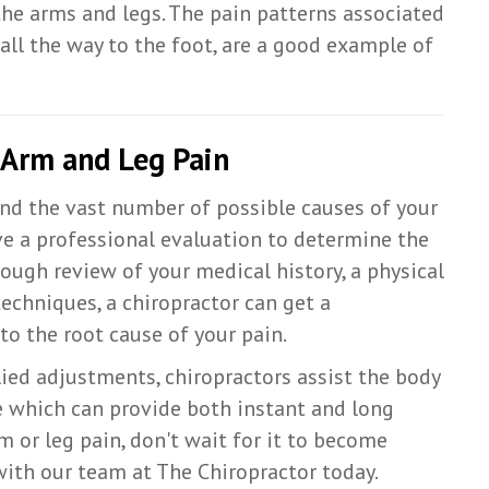
the arms and legs. The pain patterns associated
 all the way to the foot, are a good example of
 Arm and Leg Pain
and the vast number of possible causes of your
ave a professional evaluation to determine the
ough review of your medical history, a physical
chniques, a chiropractor can get a
to the root cause of your pain.
ied adjustments, chiropractors assist the body
e which can provide both instant and long
rm or leg pain, don't wait for it to become
with our team at The Chiropractor today.