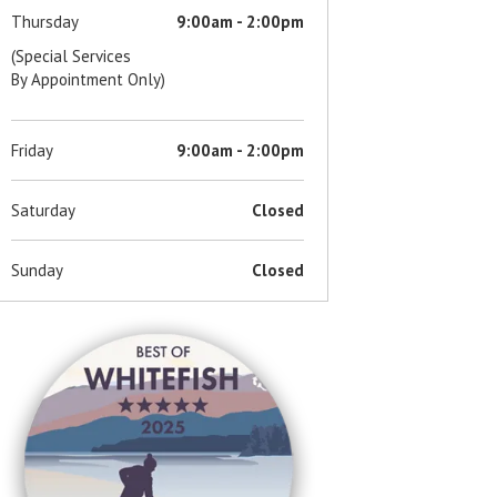
Thursday
9:00am - 2:00pm
(Special Services
By Appointment Only)
Friday
9:00am - 2:00pm
Saturday
Closed
Sunday
Closed