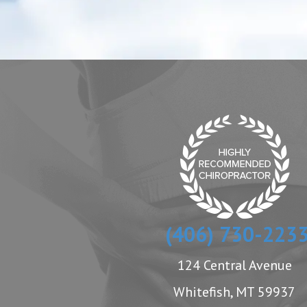
(406) 730-223
124 Central Avenue
Whitefish, MT 59937