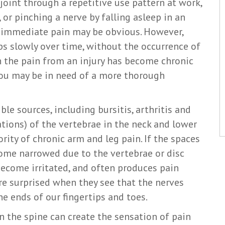
 joint through a repetitive use pattern at work,
 or pinching a nerve by falling asleep in an
r immediate pain may be obvious. However,
ps slowly over time, without the occurrence of
n the pain from an injury has become chronic
ou may be in need of a more thorough
le sources, including bursitis, arthritis and
tions) of the vertebrae in the neck and lower
rity of chronic arm and leg pain. If the spaces
ome narrowed due to the vertebrae or disc
become irritated, and often produces pain
re surprised when they see that the nerves
he ends of our fingertips and toes.
 in the spine can create the sensation of pain