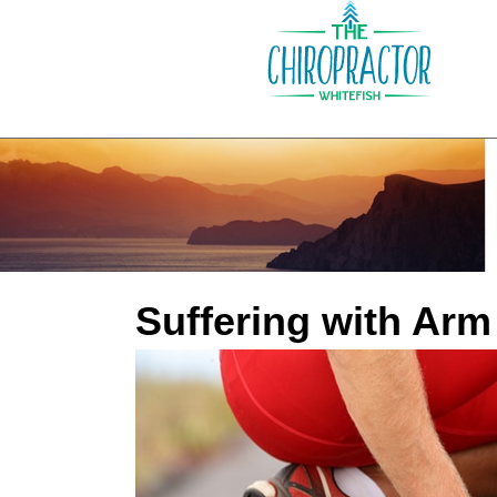
Suffering with Arm