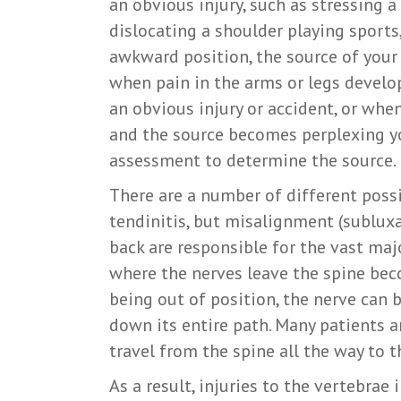
an obvious injury, such as stressing a
dislocating a shoulder playing sports,
awkward position, the source of you
when pain in the arms or legs develo
an obvious injury or accident, or whe
and the source becomes perplexing y
assessment to determine the source.
There are a number of different possib
tendinitis, but misalignment (subluxa
back are responsible for the vast majo
where the nerves leave the spine bec
being out of position, the nerve can 
down its entire path. Many patients a
travel from the spine all the way to t
As a result, injuries to the vertebrae