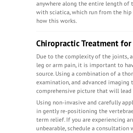
anywhere along the entire length of 
with sciatica, which run from the hip
how this works.
Chiropractic Treatment for
Due to the complexity of the joints, 
leg or arm pain, it is important to h
source. Using a combination of a thor
examination, and advanced imaging te
comprehensive picture that will lead 
Using non-invasive and carefully appl
in gently re-positioning the vertebra
term relief. If you are experiencing a
unbearable, schedule a consultation 