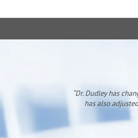
anyone. He
“Dr. Dudley has chan
udley.”
has also adjusted