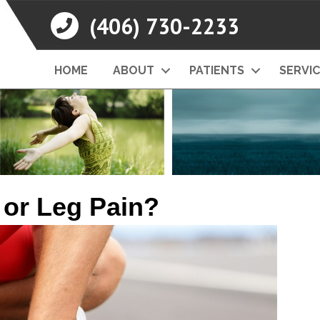
(406) 730-2233
HOME
ABOUT
PATIENTS
SERVI
 or Leg Pain?