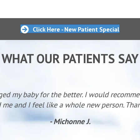
Click Here - New Patient Special
WHAT OUR PATIENTS SAY
ged my baby for the better. I would recomm
 me and I feel like a whole new person. Than
- Michonne J.