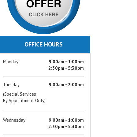
OFFICE HOURS
Monday
9:00am - 1:00pm
2:30pm - 5:30pm
Tuesday
9:00am - 2:00pm
(Special Services
By Appointment Only)
Wednesday
9:00am - 1:00pm
2:30pm - 5:30pm