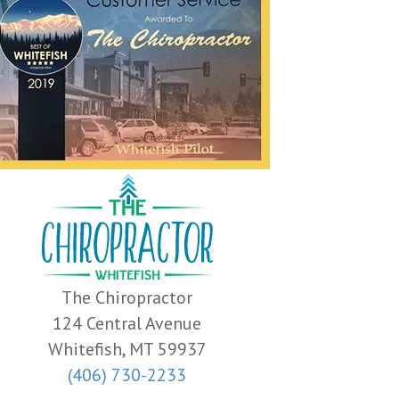
The Chiropractor
124 Central Avenue
Whitefish, MT 59937
(406) 730-2233