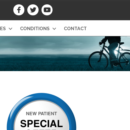
CES
CONDITIONS
CONTACT