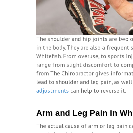
The shoulder and hip joints are two 
in the body. They are also a frequent 
Whitefish. From overuse, to sports in
range from slight discomfort to comp
from The Chiropractor gives informa
lead to shoulder and leg pain, as wel
adjustments
can help to reverse it.
Arm and Leg Pain in Whi
The actual cause of arm or leg pain ca