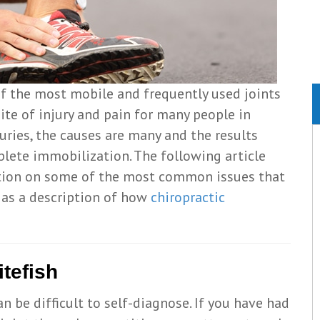
of the most mobile and frequently used joints
site of injury and pain for many people in
juries, the causes are many and the results
lete immobilization. The following article
tion on some of the most common issues that
l as a description of how
chiropractic
tefish
n be difficult to self-diagnose. If you have had