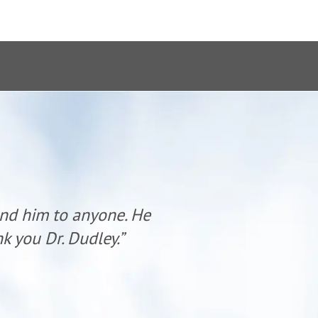
end him to anyone. He
“Dr. Dudl
k you Dr. Dudley.”
has al