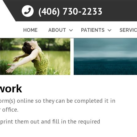
(406) 730-2233
HOME
ABOUT
PATIENTS
SERVI
work
orm(s) online so they can be completed it in
office.
rint them out and fill in the required