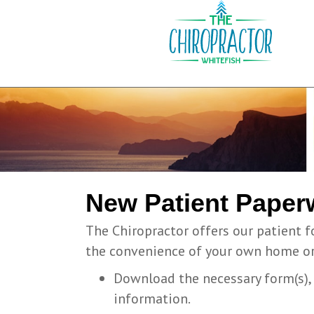
New Patient Paper
The Chiropractor offers our patient f
the convenience of your own home or 
Download the necessary form(s), p
information.