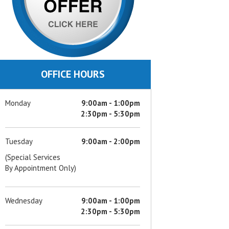
OFFICE HOURS
Monday
9:00am - 1:00pm
2:30pm - 5:30pm
Tuesday
9:00am - 2:00pm
(Special Services
By Appointment Only)
Wednesday
9:00am - 1:00pm
2:30pm - 5:30pm