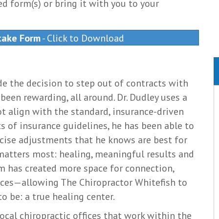
d form(s) or bring it with you to your
take Form
- Click to Download
de the decision to step out of contracts with
been rewarding, all around. Dr. Dudley uses a
t align with the standard, insurance-driven
s of insurance guidelines, he has been able to
ecise adjustments that he knows are best for
 matters most: healing, meaningful results and
om has created more space for connection,
nces—allowing The Chiropractor Whitefish to
 be: a true healing center.
ocal chiropractic offices that work within the