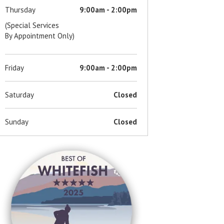
Thursday
9:00am - 2:00pm
(Special Services
By Appointment Only)
Friday
9:00am - 2:00pm
Saturday
Closed
Sunday
Closed