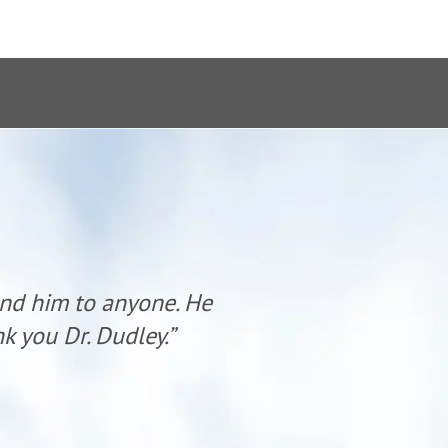
end him to anyone. He
“Dr. Dudl
k you Dr. Dudley.”
has al