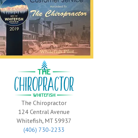
The Chiropractor
124 Central Avenue
Whitefish, MT 59937
(406) 730-2233