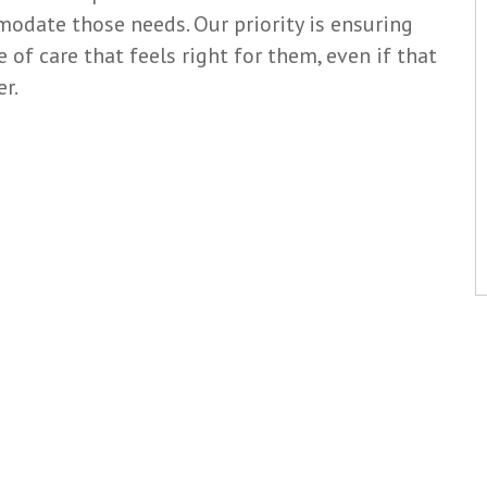
date those needs. Our priority is ensuring
e of care that feels right for them, even if that
r.