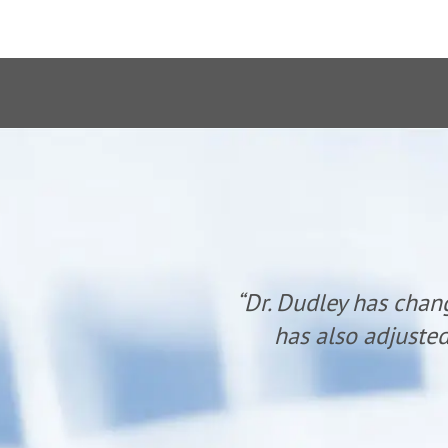
anyone. He
“Dr. Dudley has chan
udley.”
has also adjusted