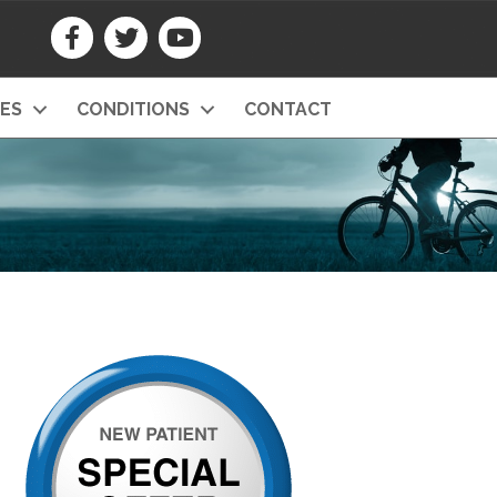
CES
CONDITIONS
CONTACT