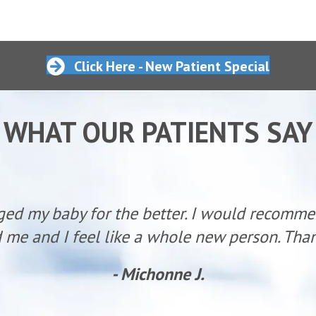
Click Here - New Patient Special
WHAT OUR PATIENTS SAY
ged my baby for the better. I would recomm
 me and I feel like a whole new person. Than
- Michonne J.