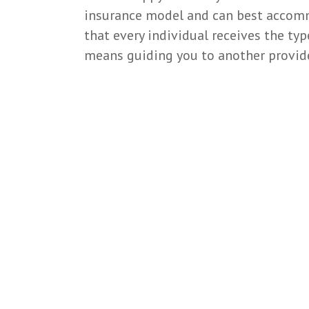
insurance model and can best accommo
that every individual receives the typ
means guiding you to another provide