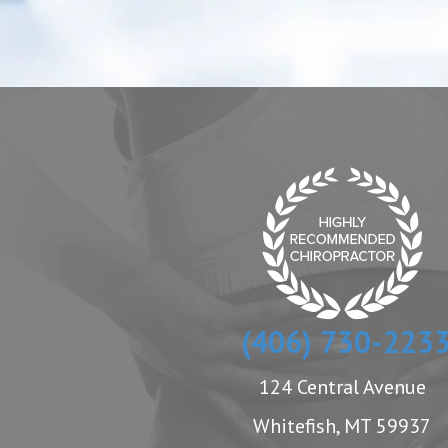
(406) 730-223
124 Central Avenue
Whitefish, MT 59937