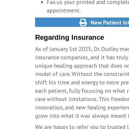
Fax us your printed and complete
appointment.
New Patient In
Regarding Insurance
As of January 1st 2025, Dr. Dudley ma
insurance companies, and it has truly 
unique healing approach that does no
model of care. Without the constraint
shift his time and energy to more pr
each patient, fully focusing on what
care without limitations. This freed
innovation, and new healing experie
grow into what it was always meant to
We are happy to refer you to trusted l