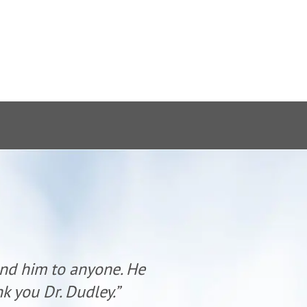
end him to anyone. He
“Dr. Dudl
k you Dr. Dudley.”
has al