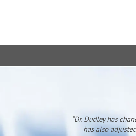
anyone. He
“Dr. Dudley has chan
udley.”
has also adjusted