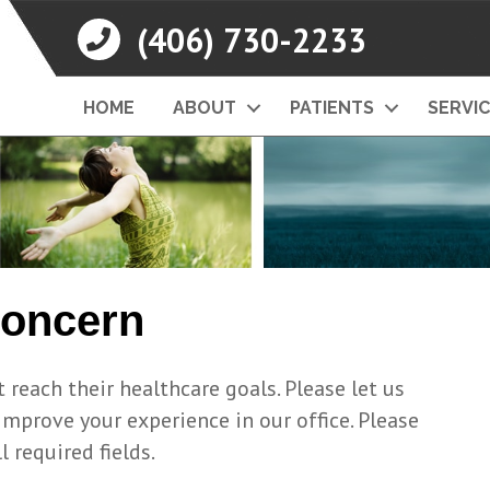
(406) 730-2233
HOME
ABOUT
PATIENTS
SERVI
Concern
 reach their healthcare goals. Please let us
prove your experience in our office. Please
l required fields.