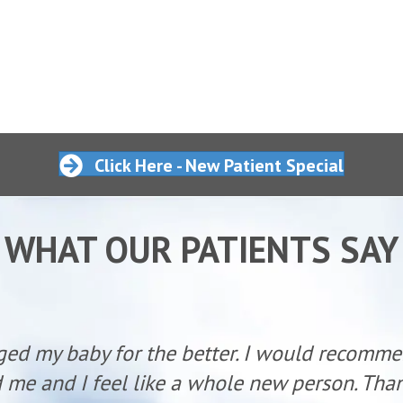
Click Here - New Patient Special
WHAT OUR PATIENTS SAY
ged my baby for the better. I would recomm
 me and I feel like a whole new person. Than