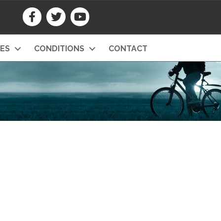
CES
CONDITIONS
CONTACT