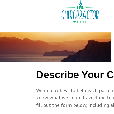
Describe Your 
We do our best to help each patient
know what we could have done to im
fill out the form below, including al