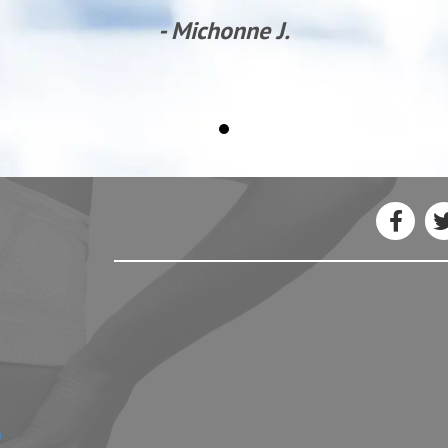
- Michonne J.
3