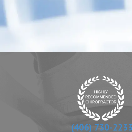
(406) 730-223