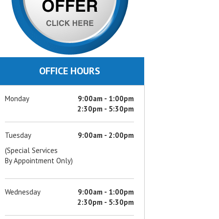
OFFICE HOURS
Monday
9:00am - 1:00pm
2:30pm - 5:30pm
Tuesday
9:00am - 2:00pm
(Special Services
By Appointment Only)
Wednesday
9:00am - 1:00pm
2:30pm - 5:30pm