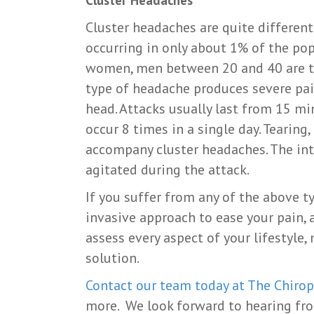
Cluster headaches are quite differen
occurring in only about 1% of the po
women, men between 20 and 40 are th
type of headache produces severe pai
head. Attacks usually last from 15 m
occur 8 times in a single day. Tearin
accompany cluster headaches. The int
agitated during the attack.
If you suffer from any of the above t
invasive approach to ease your pain, 
assess every aspect of your lifestyle
solution.
Contact our team today at The Chirop
more. We look forward to hearing fr