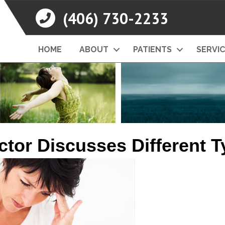
(406) 730-2233
HOME
ABOUT
PATIENTS
SERVI
ctor Discusses Different 