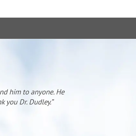
end him to anyone. He
“Dr. Dudl
k you Dr. Dudley.”
has al