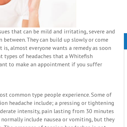
ues that can be mild and irritating, severe and
in between. They can build up slowly or come
t is, almost everyone wants a remedy as soon
ent types of headaches that a Whitefish
rtant to make an appointment if you suffer
most common type people experience. Some of
ion headache include; a pressing or tightening
oderate intensity, pain lasting from 30 minutes
 normally include nausea or vomiting, but they