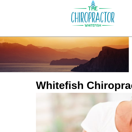
Whitefish Chiropra