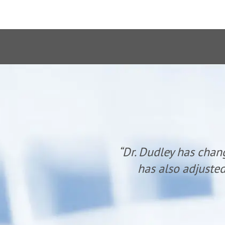
anyone. He
“Dr. Dudley has chan
udley.”
has also adjusted