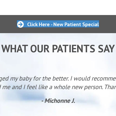
Click Here - New Patient Special
WHAT OUR PATIENTS SAY
ged my baby for the better. I would recomm
 me and I feel like a whole new person. Than
- Michonne J.