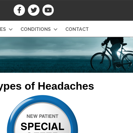
CES
CONDITIONS
CONTACT
Types of Headaches