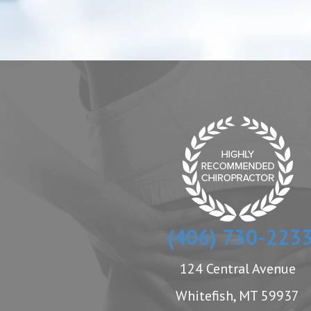
(406) 730-223
124 Central Avenue
Whitefish, MT 59937