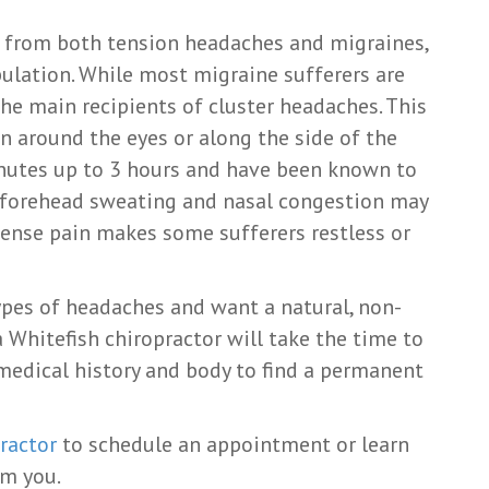
t from both tension headaches and migraines,
pulation. While most migraine sufferers are
e main recipients of cluster headaches. This
n around the eyes or along the side of the
inutes up to 3 hours and have been known to
g, forehead sweating and nasal congestion may
ense pain makes some sufferers restless or
ypes of headaches and want a natural, non-
a Whitefish chiropractor will take the time to
, medical history and body to find a permanent
ractor
to schedule an appointment or learn
om you.