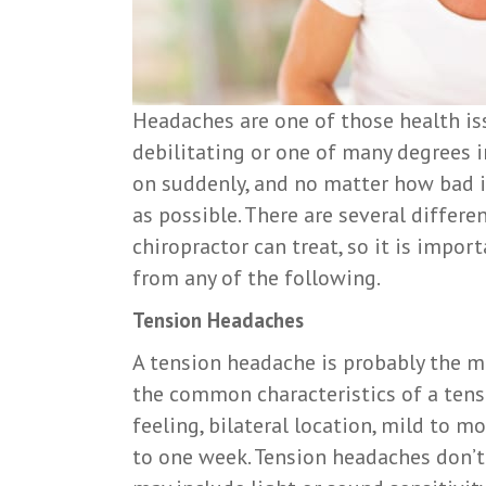
Headaches are one of those health iss
debilitating or one of many degrees 
on suddenly, and no matter how bad i
as possible. There are several differ
chiropractor can treat, so it is impo
from any of the following.
Tension Headaches
A tension headache is probably the 
the common characteristics of a tens
feeling, bilateral location, mild to m
to one week. Tension headaches don’t