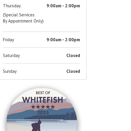
Thursday
9:00am - 2:00pm
(Special Services
By Appointment Only)
Friday
9:00am - 2:00pm
Saturday
Closed
Sunday
Closed