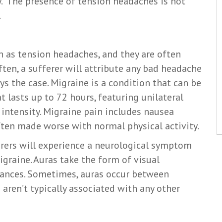
y. The presence of tension headaches is not
.
 as tension headaches, and they are often
ten, a sufferer will attribute any bad headache
ays the case. Migraine is a condition that can be
t lasts up to 72 hours, featuring unilateral
intensity. Migraine pain includes nausea
 often made worse with normal physical activity.
rers will experience a neurological symptom
graine. Auras take the form of visual
bances. Sometimes, auras occur between
aren’t typically associated with any other