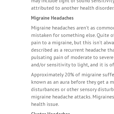
may include light or sound sensitivit
attributed to another health disorder
Migraine Headaches
Migraine headaches aren’t as common
mistaken for something else. Quite of
pain to a migraine, but this isn’t alw
described as a recurrent headache tha
pulsating pain of moderate to severe 
and/or sensitivity to light, and it is
Approximately 20% of migraine suffe
known as an aura before they get a mi
disturbances or other sensory distur
migraine headache attacks. Migraines 
health issue.
Cluster Headaches