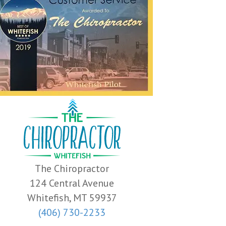
The Chiropractor
124 Central Avenue
Whitefish, MT 59937
(406) 730-2233