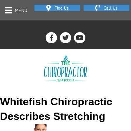
Find Us
Call Us
MENU
Whitefish Chiropractic
Describes Stretching