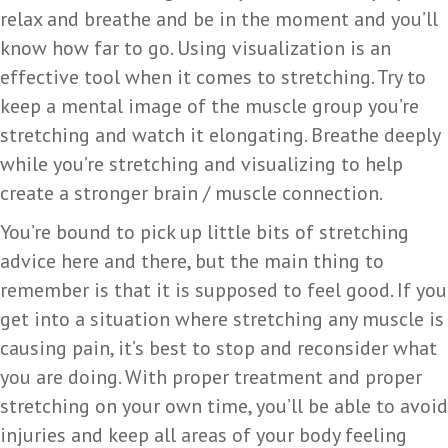
relax and breathe and be in the moment and you’ll
know how far to go. Using visualization is an
effective tool when it comes to stretching. Try to
keep a mental image of the muscle group you’re
stretching and watch it elongating. Breathe deeply
while you’re stretching and visualizing to help
create a stronger brain / muscle connection.
You’re bound to pick up little bits of stretching
advice here and there, but the main thing to
remember is that it is supposed to feel good. If you
get into a situation where stretching any muscle is
causing pain, it’s best to stop and reconsider what
you are doing. With proper treatment and proper
stretching on your own time, you’ll be able to avoid
injuries and keep all areas of your body feeling