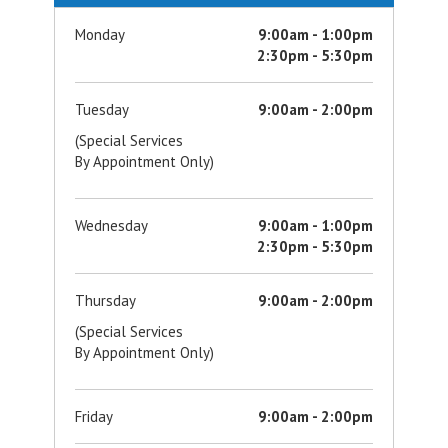
Monday
9:00am - 1:00pm
2:30pm - 5:30pm
Tuesday
9:00am - 2:00pm
(Special Services
By Appointment Only)
Wednesday
9:00am - 1:00pm
2:30pm - 5:30pm
Thursday
9:00am - 2:00pm
(Special Services
By Appointment Only)
Friday
9:00am - 2:00pm