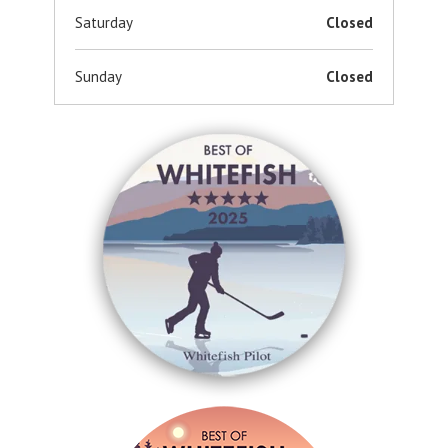
Saturday
Closed
Sunday
Closed