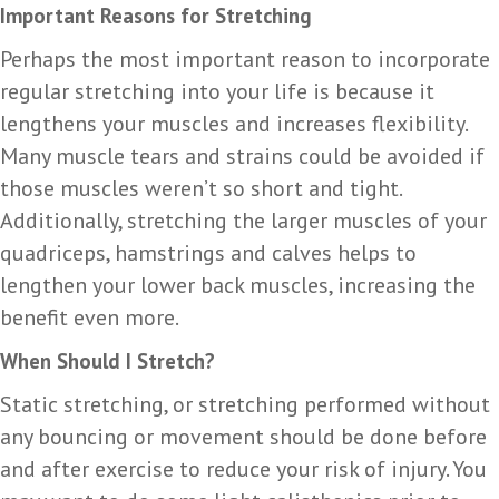
Important Reasons for Stretching
Perhaps the most important reason to incorporate
regular stretching into your life is because it
lengthens your muscles and increases flexibility.
Many muscle tears and strains could be avoided if
those muscles weren’t so short and tight.
Additionally, stretching the larger muscles of your
quadriceps, hamstrings and calves helps to
lengthen your lower back muscles, increasing the
benefit even more.
When Should I Stretch?
Static stretching, or stretching performed without
any bouncing or movement should be done before
and after exercise to reduce your risk of injury. You