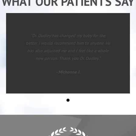
WHAT OUR PATIENTS SAY
“Dr. Dudley has changed my baby for the
better. I would recommend him to anyone. He
has also adjusted me and I feel like a whole
new person. Thank you Dr. Dudley.”
- Michonne J.