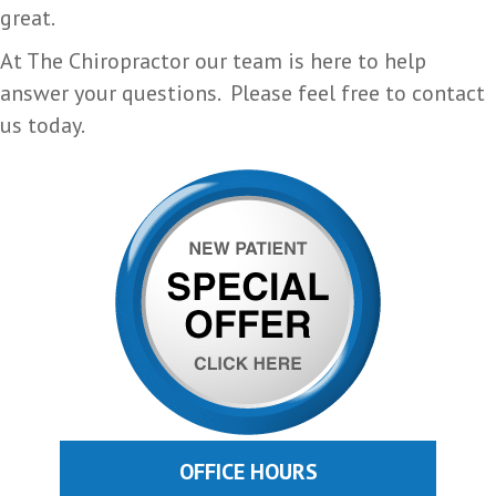
great.
At The Chiropractor our team is here to help
answer your questions. Please feel free to contact
us today.
OFFICE HOURS