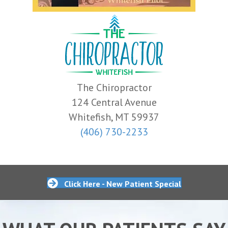
The Chiropractor
124 Central Avenue
Whitefish, MT 59937
(406) 730-2233
Click Here - New Patient Special