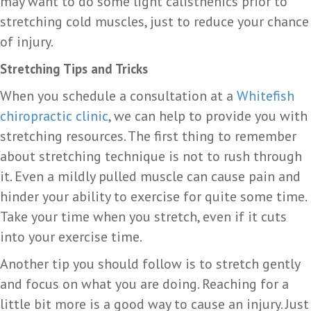
may want to do some light calisthenics prior to
stretching cold muscles, just to reduce your chance
of injury.
Stretching Tips and Tricks
When you schedule a consultation at a
Whitefish
chiropractic clinic
, we can help to provide you with
stretching resources. The first thing to remember
about stretching technique is not to rush through
it. Even a mildly pulled muscle can cause pain and
hinder your ability to exercise for quite some time.
Take your time when you stretch, even if it cuts
into your exercise time.
Another tip you should follow is to stretch gently
and focus on what you are doing. Reaching for a
little bit more is a good way to cause an injury. Just