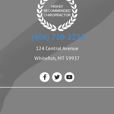
(406) 730-2233
124 Central Avenue
Whitefish, MT 59937