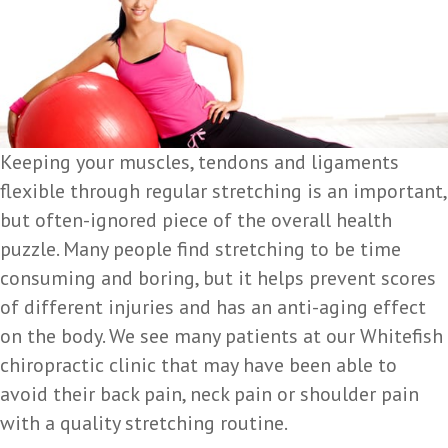
Keeping your muscles, tendons and ligaments
flexible through regular stretching is an important,
but often-ignored piece of the overall health
puzzle. Many people find stretching to be time
consuming and boring, but it helps prevent scores
of different injuries and has an anti-aging effect
on the body. We see many patients at our Whitefish
chiropractic clinic that may have been able to
avoid their back pain, neck pain or shoulder pain
with a quality stretching routine.