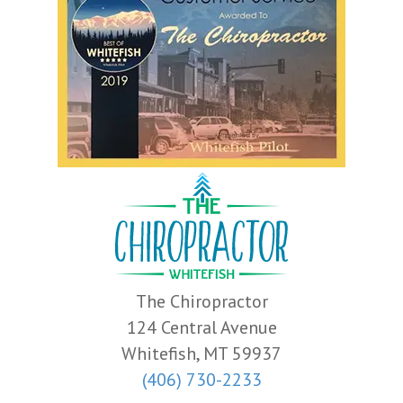
The Chiropractor
124 Central Avenue
Whitefish, MT 59937
(406) 730-2233