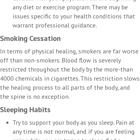
any diet or exercise program. There may be
issues specific to your health conditions that
warrant professional guidance.
Smoking Cessation
In terms of physical healing, smokers are far worse
off than non-smokers. Blood flow is severely
restricted throughout the body by the more-than
4000 chemicals in cigarettes. This restriction slows
the healing process to all parts of the body, and
the spine is no exception.
Sleeping Habits
Try to support your body as you sleep. Pain at
any time is not normal, and if you are feeling