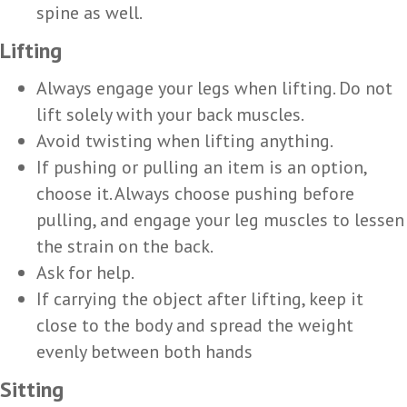
spine as well.
Lifting
Always engage your legs when lifting. Do not
lift solely with your back muscles.
Avoid twisting when lifting anything.
If pushing or pulling an item is an option,
choose it. Always choose pushing before
pulling, and engage your leg muscles to lessen
the strain on the back.
Ask for help.
If carrying the object after lifting, keep it
close to the body and spread the weight
evenly between both hands
Sitting