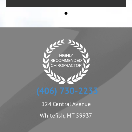
(406) 730-2233
124 Central Avenue
Whitefish, MT 59937