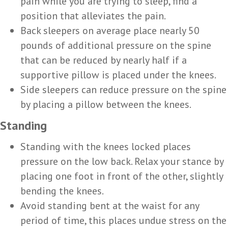
pain while you are trying to sleep, find a
position that alleviates the pain.
Back sleepers on average place nearly 50
pounds of additional pressure on the spine
that can be reduced by nearly half if a
supportive pillow is placed under the knees.
Side sleepers can reduce pressure on the spine
by placing a pillow between the knees.
Standing
Standing with the knees locked places
pressure on the low back. Relax your stance by
placing one foot in front of the other, slightly
bending the knees.
Avoid standing bent at the waist for any
period of time, this places undue stress on the