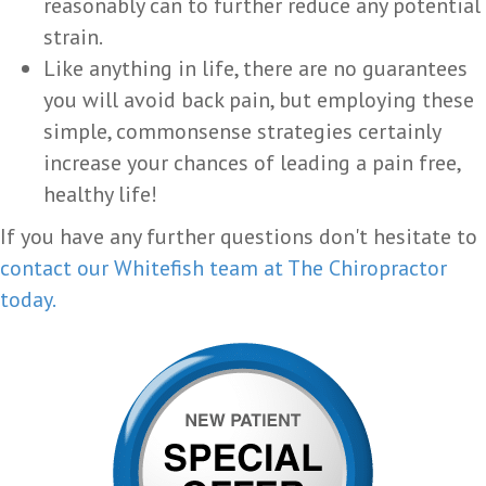
reasonably can to further reduce any potential
strain.
Like anything in life, there are no guarantees
you will avoid back pain, but employing these
simple, commonsense strategies certainly
increase your chances of leading a pain free,
healthy life!
If you have any further questions don't hesitate to
contact our Whitefish team at The Chiropractor
today.