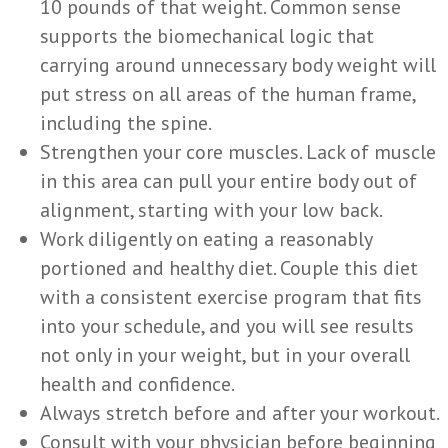
10 pounds of that weight. Common sense
supports the biomechanical logic that
carrying around unnecessary body weight will
put stress on all areas of the human frame,
including the spine.
Strengthen your core muscles. Lack of muscle
in this area can pull your entire body out of
alignment, starting with your low back.
Work diligently on eating a reasonably
portioned and healthy diet. Couple this diet
with a consistent exercise program that fits
into your schedule, and you will see results
not only in your weight, but in your overall
health and confidence.
Always stretch before and after your workout.
Consult with your physician before beginning