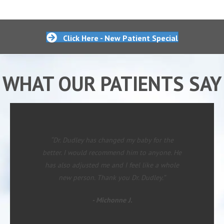
Click Here - New Patient Special
WHAT OUR PATIENTS SAY
“Dr. Dudley has changed my baby for the
better. I would recommend him to anyone. He
has also adjusted me and I feel like a whole
new person. Thank you Dr. Dudley.”
- Michonne J.