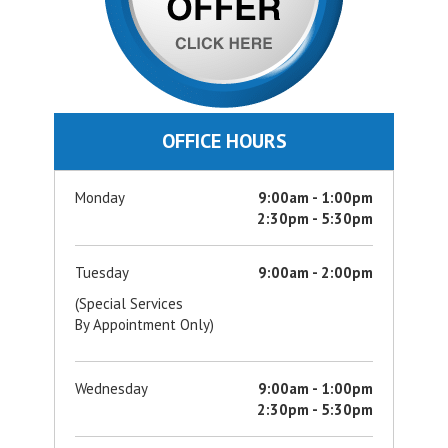
OFFICE HOURS
Monday
9:00am - 1:00pm
2:30pm - 5:30pm
Tuesday
9:00am - 2:00pm
(Special Services
By Appointment Only)
Wednesday
9:00am - 1:00pm
2:30pm - 5:30pm