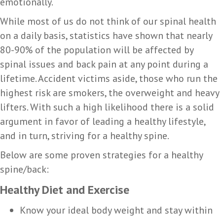
emotionally.
While most of us do not think of our spinal health
on a daily basis, statistics have shown that nearly
80-90% of the population will be affected by
spinal issues and back pain at any point during a
lifetime. Accident victims aside, those who run the
highest risk are smokers, the overweight and heavy
lifters. With such a high likelihood there is a solid
argument in favor of leading a healthy lifestyle,
and in turn, striving for a healthy spine.
Below are some proven strategies for a healthy
spine/back:
Healthy Diet and Exercise
Know your ideal body weight and stay within