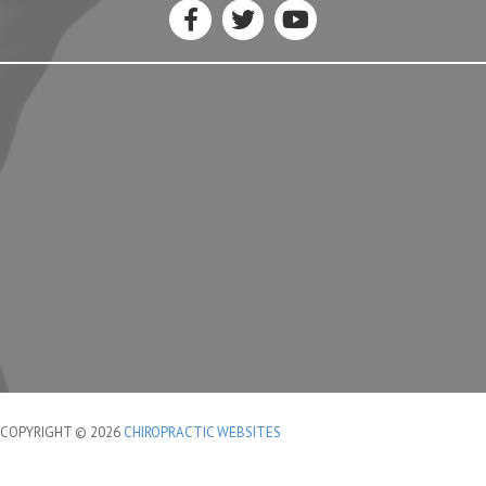
COPYRIGHT © 2026
CHIROPRACTIC WEBSITES