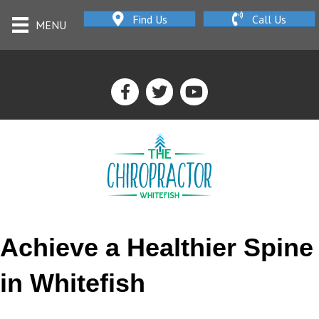
Find Us
Call Us
MENU
Achieve a Healthier Spine
in Whitefish