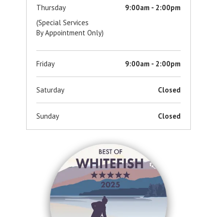
Thursday
9:00am - 2:00pm
(Special Services
By Appointment Only)
Friday
9:00am - 2:00pm
Saturday
Closed
Sunday
Closed