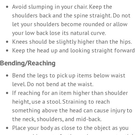
Avoid slumping in your chair. Keep the
shoulders back and the spine straight. Do not
let your shoulders become rounded or allow
your low back lose its natural curve.
Knees should be slightly higher than the hips.
Keep the head up and looking straight forward
Bending/Reaching
Bend the legs to pick up items below waist
level. Do not bend at the waist.
If reaching for an item higher than shoulder
height, use a stool. Straining to reach
something above the head can cause injury to
the neck, shoulders, and mid-back.
Place your body as close to the object as you