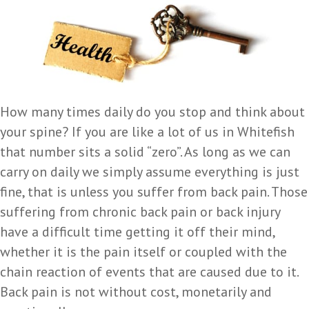
How many times daily do you stop and think about
your spine? If you are like a lot of us in Whitefish
that number sits a solid “zero”. As long as we can
carry on daily we simply assume everything is just
fine, that is unless you suffer from back pain. Those
suffering from chronic back pain or back injury
have a difficult time getting it off their mind,
whether it is the pain itself or coupled with the
chain reaction of events that are caused due to it.
Back pain is not without cost, monetarily and